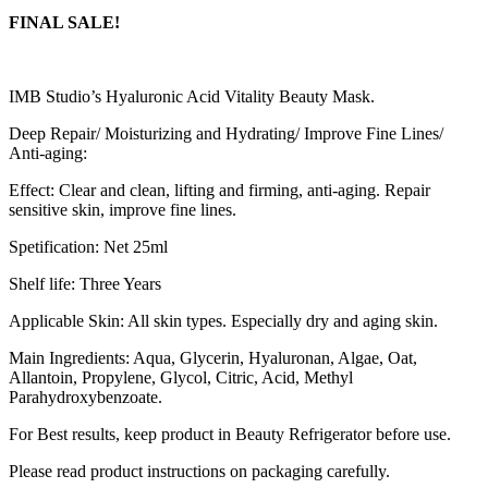
FINAL SALE!
IMB Studio’s Hyaluronic Acid Vitality Beauty Mask.
Deep Repair/ Moisturizing and Hydrating/ Improve Fine Lines/
Anti-aging:
Effect: Clear and clean, lifting and firming, anti-aging. Repair
sensitive skin, improve fine lines.
Spetification: Net 25ml
Shelf life: Three Years
Applicable Skin: All skin types. Especially dry and aging skin.
Main Ingredients: Aqua, Glycerin, Hyaluronan, Algae, Oat,
Allantoin, Propylene, Glycol, Citric, Acid, Methyl
Parahydroxybenzoate.
For Best results, keep product in Beauty Refrigerator before use.
Please read product instructions on packaging carefully.