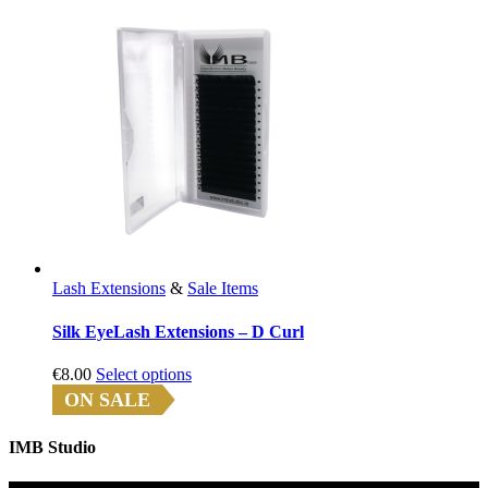
Lash Extensions
&
Sale Items
Silk EyeLash Extensions – D Curl
This
€
8.00
Select options
product
ON SALE
has
multiple
IMB Studio
variants.
The