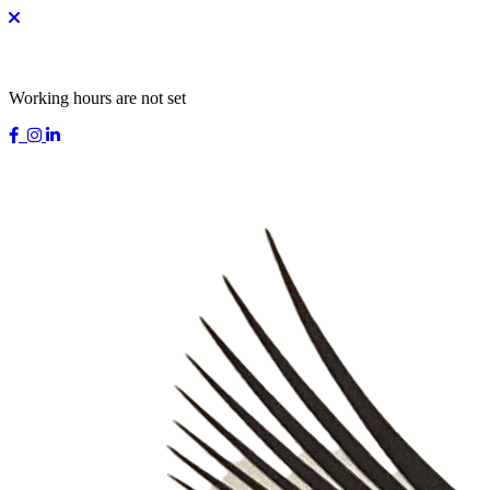
Working hours are not set