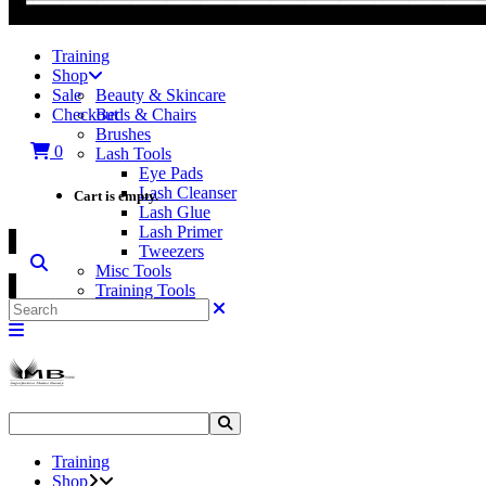
Training
Shop
Sale
Beauty & Skincare
Checkout
Beds & Chairs
Brushes
0
Lash Tools
Eye Pads
Lash Cleanser
Cart is empty.
Lash Glue
Lash Primer
Tweezers
Misc Tools
Training Tools
Search
Training
Shop