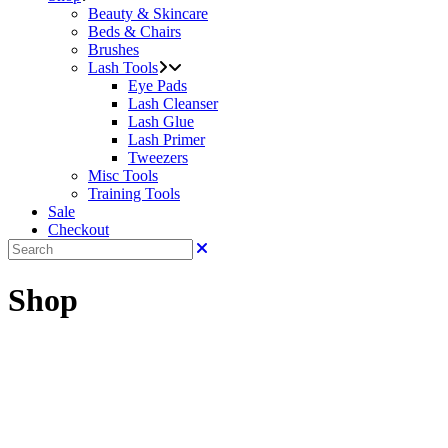
Beauty & Skincare
Beds & Chairs
Brushes
Lash Tools
Eye Pads
Lash Cleanser
Lash Glue
Lash Primer
Tweezers
Misc Tools
Training Tools
Sale
Checkout
Shop