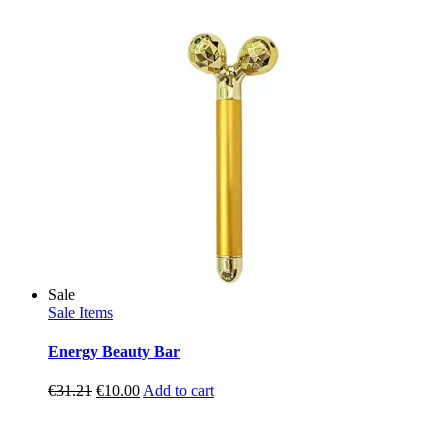
price
price
was:
is:
€4.50.
€1.49.
Sale
Sale Items
Energy Beauty Bar
Original
Current
€
31.21
€
10.00
Add to cart
price
price
was:
is:
€31.21.
€10.00.