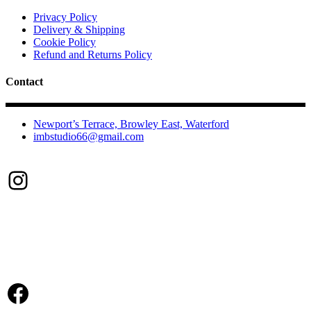
options
may
Privacy Policy
be
Delivery & Shipping
chosen
Cookie Policy
on
Refund and Returns Policy
the
product
Contact
page
Newport’s Terrace, Browley East, Waterford
imbstudio66@gmail.com
Instagram
Facebook