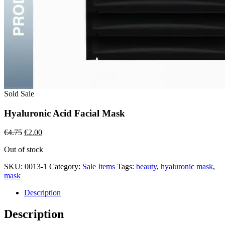
Sold
Sale
Hyaluronic Acid Facial Mask
Original
Current
€
4.75
€
2.00
price
price
Out of stock
was:
is:
€4.75.
€2.00.
SKU:
0013-1
Category:
Sale Items
Tags:
beauty
,
hyaluronic mask
,
mask
Description
Description