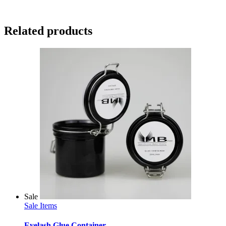
Related products
Sale
Sale Items
Eyelash Glue Container